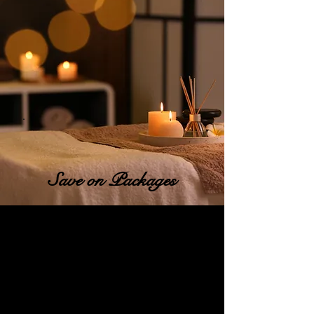
Save on Packages
10% Off Packs of 6 !!
Do you look forward to the
little things when you're lost
in the every day grind?
Do you wish you had just