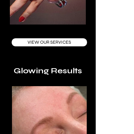
VIEW OUR SERVICES
Glowing Results