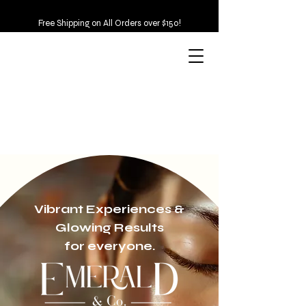
Free Shipping on All Orders over $150!
Vibrant Experiences &
Glowing Results
for everyone.