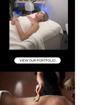
VIEW OUR PORTFOLIO