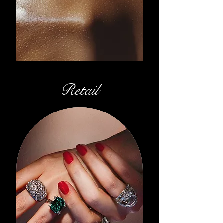
Retail