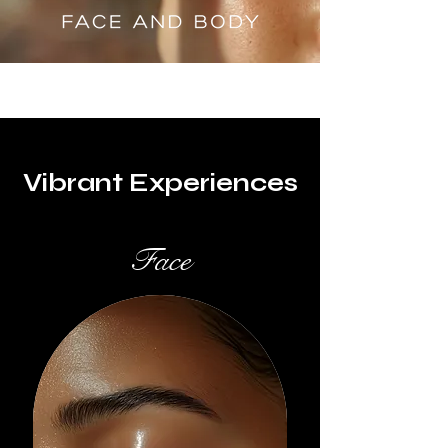
Vibrant Experiences
Face