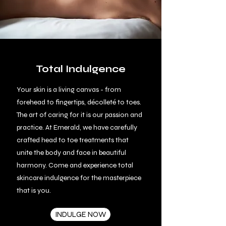
Total Indulgence
Your skin is a living canvas
- from
forehead to fingertips, décolleté to toes.
The art of caring for it is our passion and
practice. At Emerald, we have carefully
crafted head to toe treatments that
unite the body and face in beautiful
harmony. Come and experience total
skincare indulgence for the masterpiece
that is you.
INDULGE NOW