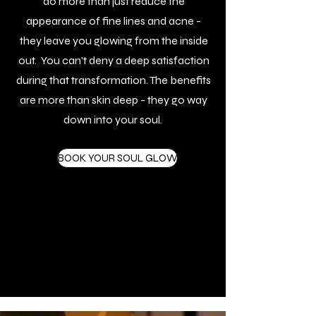
do more than just reduce the
appearance of fine lines and acne -
they leave you glowing from the inside
out. You can't deny a deep satisfaction
during that transformation. The benefits
are more than skin deep - they go way
down into your soul.
BOOK YOUR SOUL GLOW