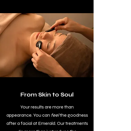
From Skin to Soul
Your results are more than
appearance.
You can
feel
the goodness
after a facial at Emerald. Our treatments