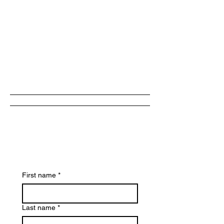
Book
Now
First name
*
Last name
*