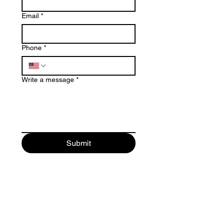
Email
*
Phone
*
Write a message
*
Submit
© 2025 by
Emerald Studio for
Permanent Makeup LLC
.