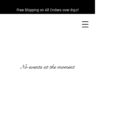
Free Shipping on All Orders over $150!
No events at the moment
Emerald & Co.