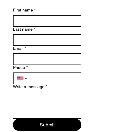
First name
*
Last name
*
Email
*
Phone
*
Write a message
*
Submit