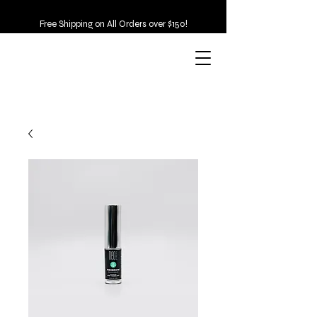
Free Shipping on All Orders over $150!