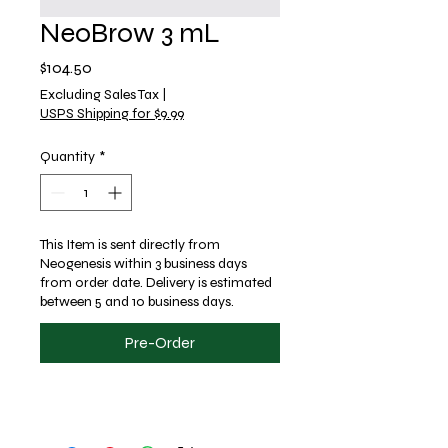
NeoBrow 3 mL
Price
$104.50
Excluding Sales Tax
|
USPS Shipping for $9.99
Quantity
*
This Item is sent directly from
Neogenesis within 3 business days
from order date. Delivery is estimated
between 5 and 10 business days.
Pre-Order