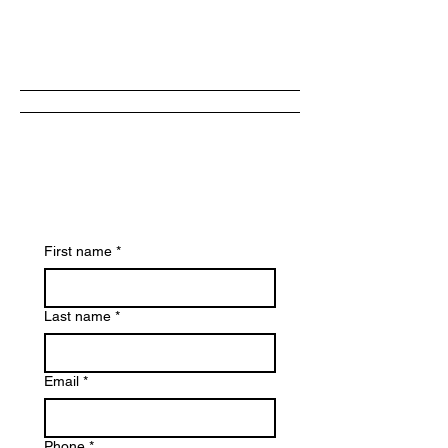
Now
First name
*
Last name
*
Email
*
Phone
*