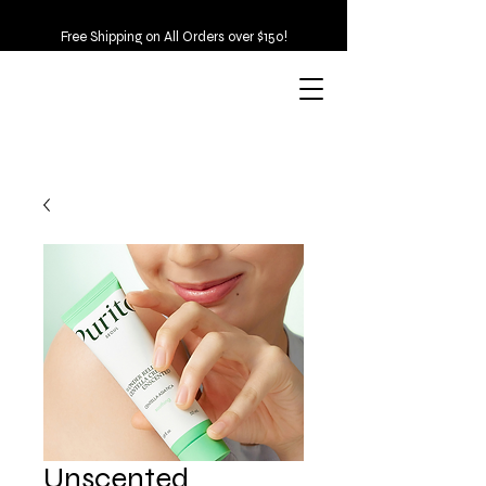
Free Shipping on All Orders over $150!
Unscented