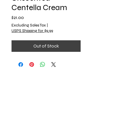
Centella Cream
Price
$21.00
Excluding Sales Tax
|
USPS Shipping for $9.99
Out of Stock
Emerald & Co.
Book