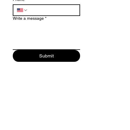
Write a message
*
Submit
© 2025 by
Emerald Studio for
Permanent Makeup LLC
.