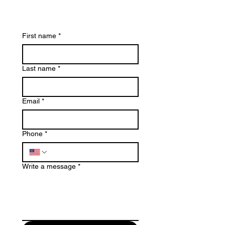
First name
*
Last name
*
Email
*
Phone
*
Write a message
*