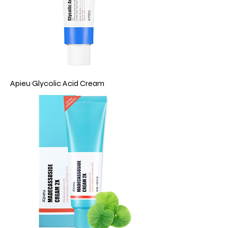
Apieu Glycolic Acid Cream