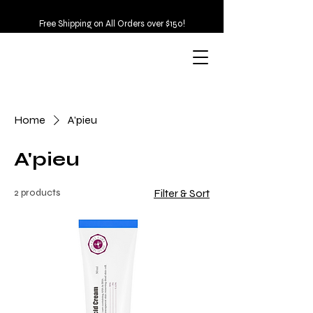
Free Shipping on All Orders over $150!
Home
A'pieu
A'pieu
2 products
Filter & Sort