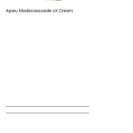
Apieu Madecassoside 2X Cream
Emerald & Co.
Book
Now