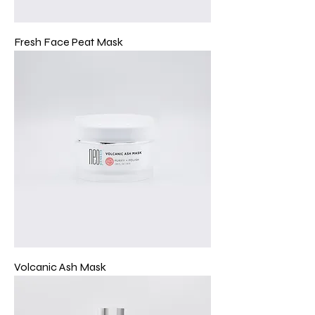
Fresh Face Peat Mask
Volcanic Ash Mask