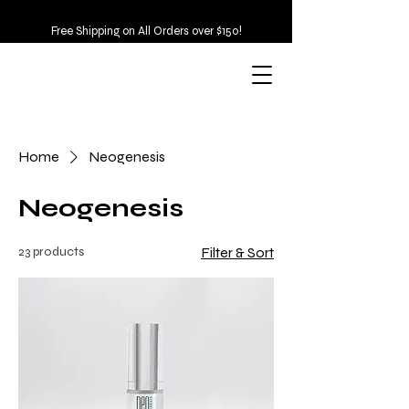
Free Shipping on All Orders over $150!
Home
Neogenesis
Neogenesis
23 products
Filter & Sort