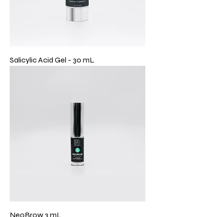
Salicylic Acid Gel - 30 mL
NeoBrow 3 mL