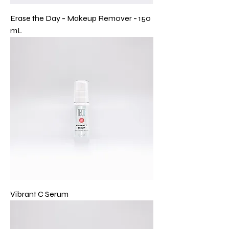
Erase the Day - Makeup Remover - 150
mL
Vibrant C Serum