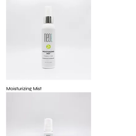
Moisturizing Mist