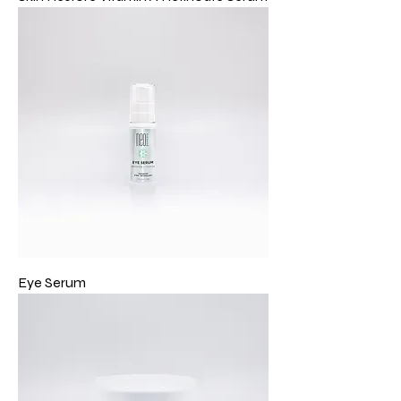
Eye Serum