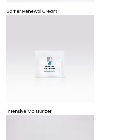
Barrier Renewal Cream
Intensive Moisturizer