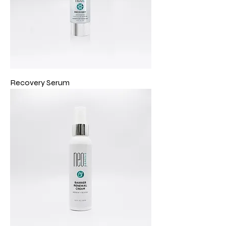
Recovery Serum