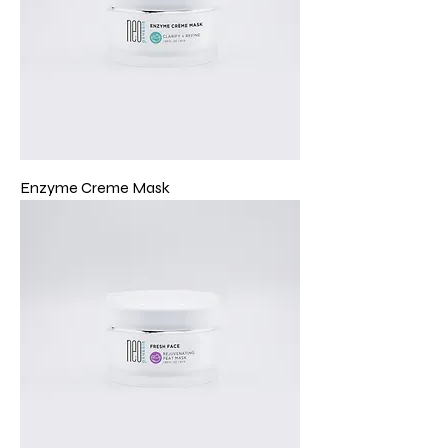
Enzyme Creme Mask