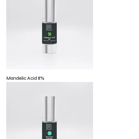
Mandelic Acid 8%