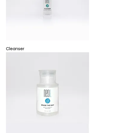
Cleanser