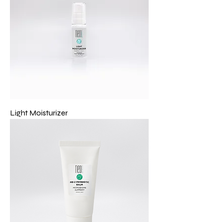
Light Moisturizer