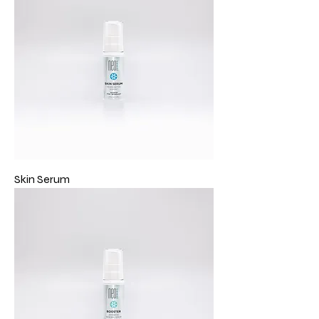
Skin Serum