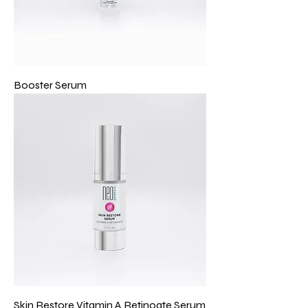
Booster Serum
Skin Restore Vitamin A Retinoate Serum