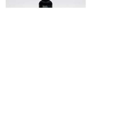
Hair Thickening Serum 30 mL