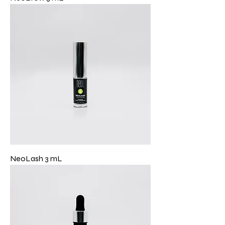
NeoLash 3 mL