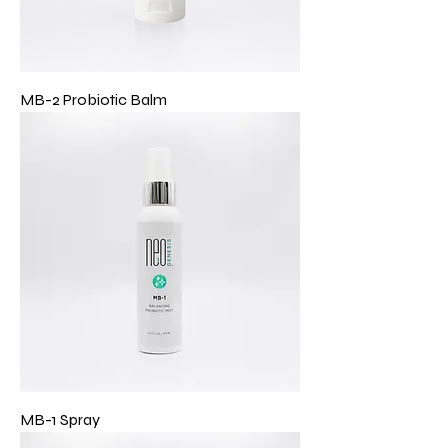
MB-2 Probiotic Balm
MB-1 Spray